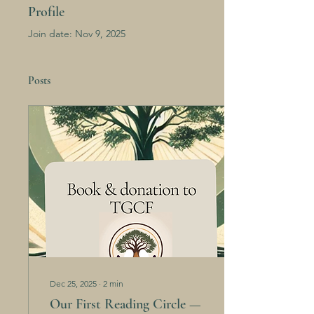
Profile
Join date: Nov 9, 2025
Posts
Dec 25, 2025
∙
2
min
Our First Reading Circle —