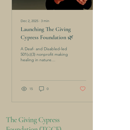
Dec 2, 2025
∙
3
min
Launching The Giving
Cypress Foundation 🌿
A Deaf- and Disabled-led
501(c)(3) nonprofit making
healing in nature
accessible for all. For years,
I've been dedicating a lot
of my time doing
fundraising, hosting
outdoor gatherings, and
15
0
opening space for people
to heal in nature. And now,
The Giving Cypress has
grown into something
bigger than me—a true
The Giving Cypress
community-rooted
foundation.I even gave up
Foundation (TGCF)