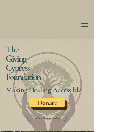
The
Giving
Cypress
Foundation
Making Healing Accessible
Donate
Get Involved