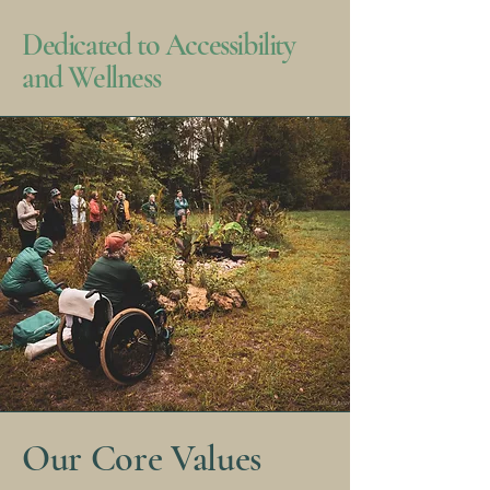
Dedicated to Accessibility
and Wellness
Our Core Values