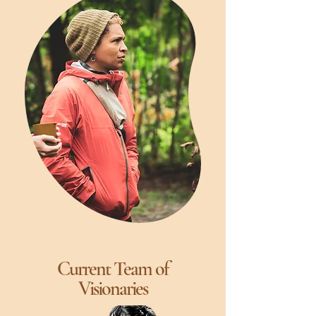
Current Team of
Visionaries