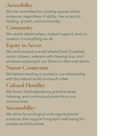
Accessibility
We are committed to creating spaces where
everyone, regardless of ability, has access to
healing, growth, and community.
Community
We center relationships, mutual support, and co-
creation in everything we do.
Equity in Access
We work toward a world where Deaf, Disabled,
senior citizens, veterans with hearing loss, and
underserved people can thrive on their own terms.
Nature Connection
We believe healing is rooted in our relationship
with the natural world and each other.
Cultural Humility
We honor lived experience, practice deep
listening, and continuously learn from our
communities.
Sustainability
We strive for ecological and organizational
practices that support long-term well-being for
people and the planet.