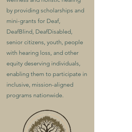
by providing scholarships and
mini-grants for Deaf,
DeafBlind, DeafDisabled,
senior citizens, youth, people
with hearing loss, and other
equity deserving individuals,
enabling them to participate in
inclusive, mission-aligned
programs nationwide.