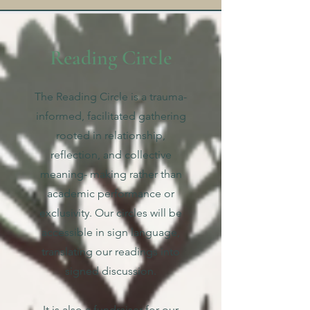
Reading Circle
The Reading Circle is a trauma-
informed, facilitated gathering
rooted in relationship,
reflection, and collective
meaning- making rather than
academic performance or
exclusivity. Our circles will be
accessible in sign language,
translating our readings into
signed discussion.
It is also a fundraiser for our