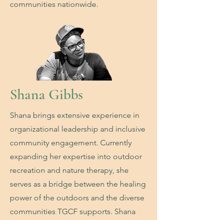
communities nationwide.
Shana Gibbs
Shana brings extensive experience in
organizational leadership and inclusive
community engagement. Currently
expanding her expertise into outdoor
recreation and nature therapy, she
serves as a bridge between the healing
power of the outdoors and the diverse
communities TGCF supports. Shana