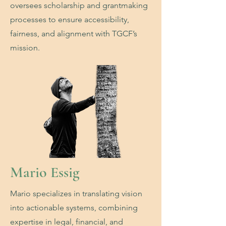
oversees scholarship and grantmaking
processes to ensure accessibility,
fairness, and alignment with TGCF’s
mission.
Mario Essig
Mario specializes in translating vision
into actionable systems, combining
expertise in legal, financial, and