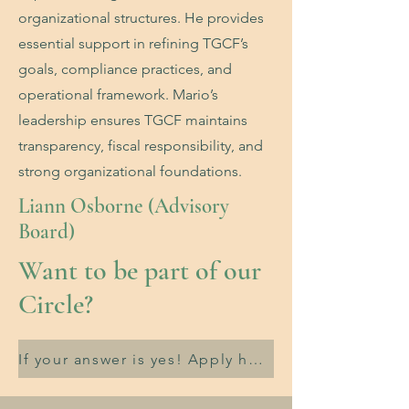
organizational structures. He provides
essential support in refining TGCF’s
goals, compliance practices, and
operational framework. Mario’s
leadership ensures TGCF maintains
transparency, fiscal responsibility, and
strong organizational foundations.
Liann Osborne (Advisory
Board)
Want to be part of our
Circle?
If your answer is yes! Apply here.