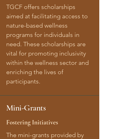
TGCF offers scholarships
aimed at facilitating access to
nature-based wellness
programs for individuals in
need. These scholarships are
vital for promoting inclusivity
within the wellness sector and
enriching the lives of
participants.
Mini-Grants
Fostering Initiatives
The mini-grants provided by