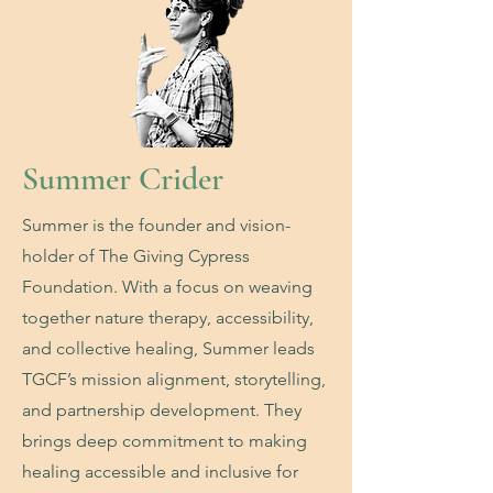
Summer Crider
Summer is the founder and vision-
holder of The Giving Cypress
Foundation. With a focus on weaving
together nature therapy, accessibility,
and collective healing, Summer leads
TGCF’s mission alignment, storytelling,
and partnership development. They
brings deep commitment to making
healing accessible and inclusive for