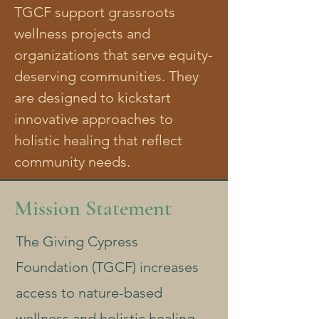
TGCF support grassroots
wellness projects and
organizations that serve equity-
deserving communities. They
are designed to kickstart
innovative approaches to
holistic healing that reflect
community needs.
Mission Statement
The Giving Cypress
Foundation (TGCF) increases
access to nature-based
wellness and holistic healing