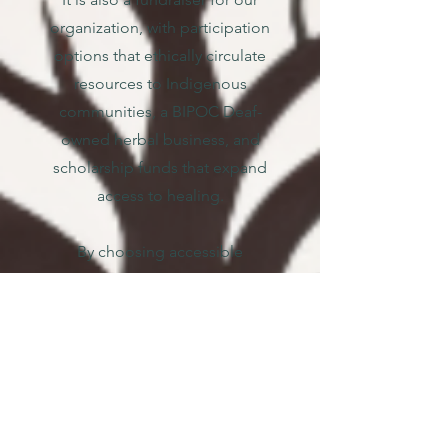
organization, with participation
options that ethically circulate
resources to Indigenous
communities, a BIPOC Deaf-
owned herbal business, and
scholarship funds that expand
access to healing.
By choosing accessible
language, shared learning, and
values-aligned redistribution,
this Reading Circle is both an
act of decolonizing healing
and a concrete step toward
making our healing systems
more accessible.