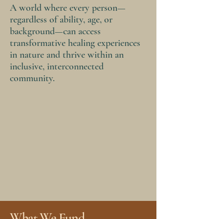
A world where every person—
regardless of ability, age, or
background—can access
transformative healing experiences
in nature and thrive within an
inclusive, interconnected
community.
What We Fund