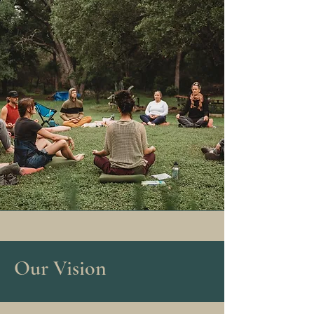
Our Vision