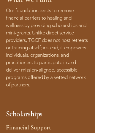
Our foundation exists to remove
financial barriers to healing and
wellness by providing scholarships and
mini-grants. Unlike direct service
providers, TGCF does not host retreats
or trainings itself; instead, it empowers
individuals, organizations, and
practitioners to participate in and
deliver mission-aligned, accessible
programs offered by a vetted network
of partners.
Scholarships
Financial Support