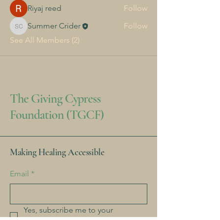
Riyaj reed
Follow
Summer Crider
Follow
Summer Crider
See All Members (2)
The Giving Cypress
Foundation (TGCF)
Making Healing Accessible
Email
*
Yes, subscribe me to your 