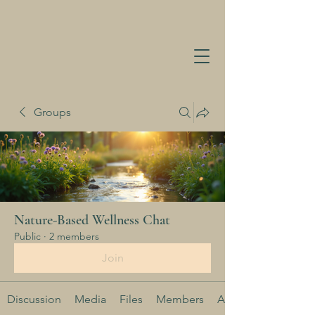
Groups
Nature-Based Wellness Chat
Public
·
2 members
Join
Discussion
Media
Files
Members
About