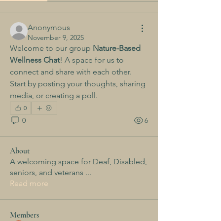
Anonymous
November 9, 2025
Welcome to our group 
Nature-Based 
Wellness Chat
! A space for us to 
connect and share with each other. 
Start by posting your thoughts, sharing 
media, or creating a poll.
0
0
6
About
A welcoming space for Deaf, Disabled,
seniors, and veterans
...
Read more
Members