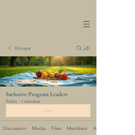
Groups
Inclusive Program Leaders
Public
·
1 member
Join
Discussion
Media
Files
Members
About