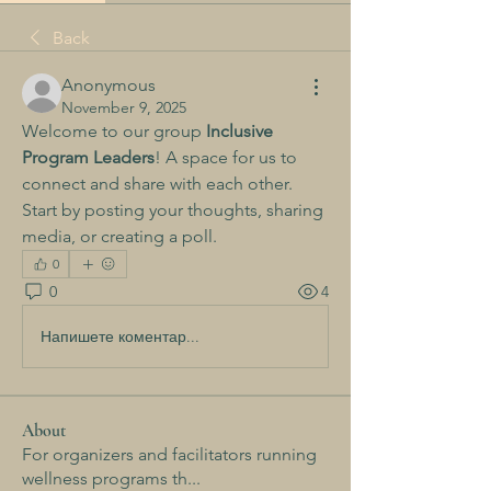
Back
Anonymous
November 9, 2025
Welcome to our group 
Inclusive 
Program Leaders
! A space for us to 
connect and share with each other. 
Start by posting your thoughts, sharing 
media, or creating a poll.
0
0
4
Напишете коментар...
About
For organizers and facilitators running
wellness programs th
...