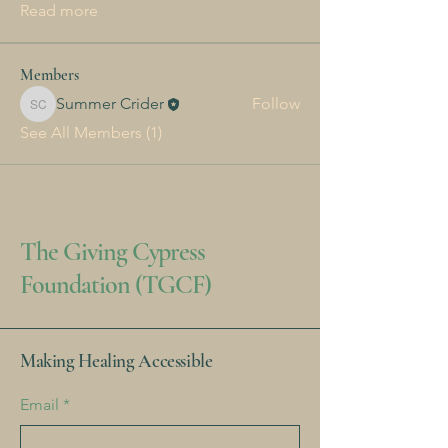
Read more
Members
Summer Crider
Follow
Summer Crider
See All Members (1)
The Giving Cypress
Foundation (TGCF)
Making Healing Accessible
Email
*